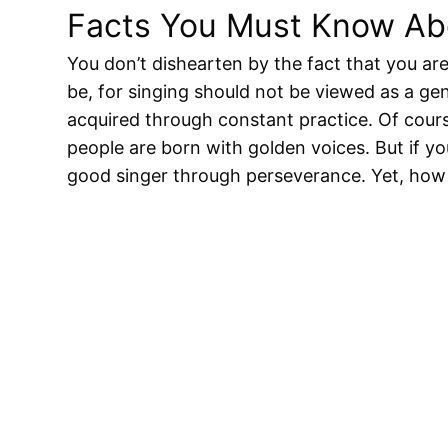
Facts You Must Know Abo
You don’t dishearten by the fact that you are
be, for singing should not be viewed as a gen
acquired through constant practice. Of cours
people are born with golden voices. But if yo
good singer through perseverance. Yet, how 