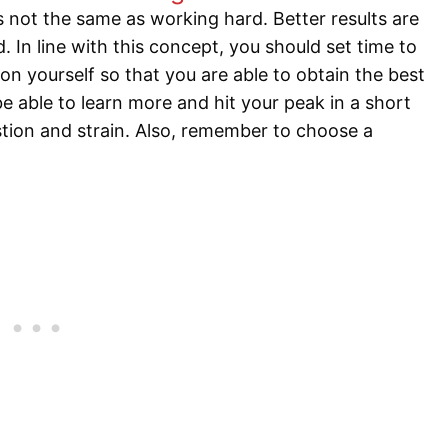
 not the same as working hard. Better results are
 In line with this concept, you should set time to
on yourself so that you are able to obtain the best
e able to learn more and hit your peak in a short
stion and strain. Also, remember to choose a