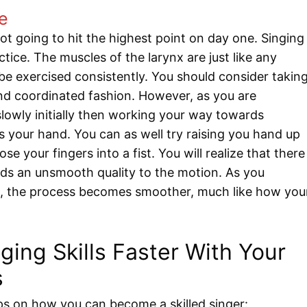
ce
ot going to hit the highest point on day one. Singing
tice. The muscles of the larynx are just like any
e exercised consistently. You should consider takin
and coordinated fashion. However, as you are
slowly initially then working your way towards
s your hand. You can as well try raising you hand up
se your fingers into a fist. You will realize that there
 adds an unsmooth quality to the motion. As you
s, the process becomes smoother, much like how you
ing Skills Faster With Your
s
ps on how you can become a skilled singer: