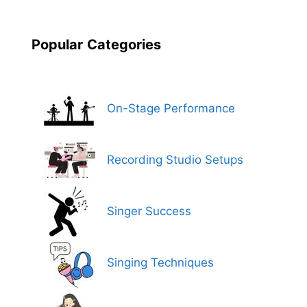
Popular
Categories
On-Stage Performance
Recording Studio Setups
Singer Success
Singing Techniques