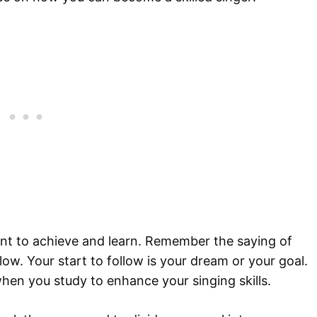
nt to achieve and learn. Remember the saying of
low. Your start to follow is your dream or your goal.
when you study to enhance your singing skills.