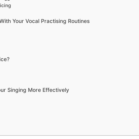
icing
With Your Vocal Practising Routines
ice?
ur Singing More Effectively