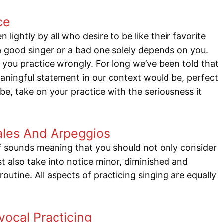
ce
 lightly by all who desire to be like their favorite
 good singer or a bad one solely depends on you.
you practice wrongly. For long we’ve been told that
ningful statement in our context would be, perfect
e, take on your practice with the seriousness it
cales And Arpeggios
of sounds meaning that you should not only consider
t also take into notice minor, diminished and
outine. All aspects of practicing singing are equally
ocal Practicing