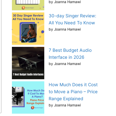
by Joanna Hamawi
30-day Singer Review:
All You Need To Know
by Joanna Hamawi
7 Best Budget Audio
Interface in 2026
by Joanna Hamawi
How Much Does it Cost
to Move a Piano – Price
Range Explained
by Joanna Hamawi