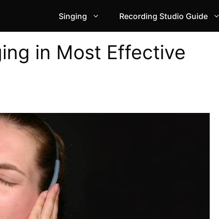
Singing
Recording Studio Guide
ing in Most Effective