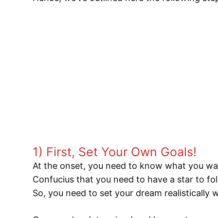
1) First, Set Your Own Goals!
At the onset, you need to know what you wa
Confucius that you need to have a star to fol
So, you need to set your dream realistically 