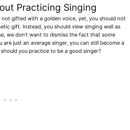
ut Practicing Singing
 not gifted with a golden voice, yet, you should not
etic gift. Instead, you should view singing well as
e, we don’t want to dismiss the fact that some
u are just an average singer, you can still become a
should you practice to be a good singer?