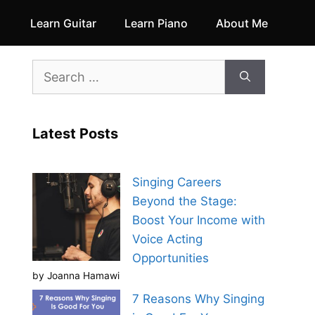
Learn Guitar
Learn Piano
About Me
Search
for:
Latest Posts
Singing Careers
Beyond the Stage:
Boost Your Income with
Voice Acting
Opportunities
by Joanna Hamawi
7 Reasons Why Singing