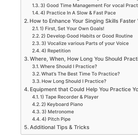
3) Good Time Management For vocal Pract
4) Practice In A Slow & Fast Pace
How to Enhance Your Singing Skills Faster 
1) First, Set Your Own Goals!
2) Develop Good Habits or Good Routine
3) Vocalize various Parts of your Voice
4) Repetition
Where, When, How Long You Should Pract
Where Should I Practice?
What’s The Best Time To Practice?
How Long Should I Practice?
Equipment that Could Help You Practice Yo
1) Tape Recorder & Player
2) Keyboard Piano
3) Metronome
4) Pitch Pipe
Additional Tips & Tricks