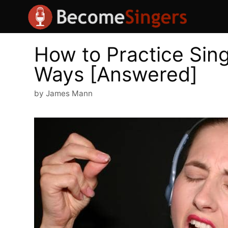
Skip
to
content
How to Practice Sing
Ways [Answered]
by
James Mann