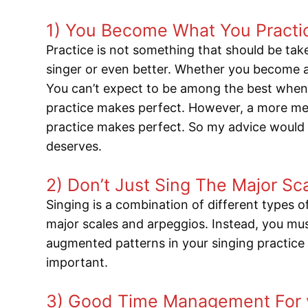
1) You Become What You Practi
Practice is not something that should be taken
singer or even better. Whether you become a
You can’t expect to be among the best when 
practice makes perfect. However, a more mea
practice makes perfect. So my advice would b
deserves.
2) Don’t Just Sing The Major S
Singing is a combination of different types 
major scales and arpeggios. Instead, you mus
augmented patterns in your singing practice r
important.
3) Good Time Management For v