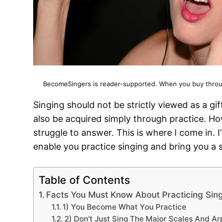
BecomeSingers is reader-supported. When you buy through
Singing should not be strictly viewed as a gift
also be acquired simply through practice. Ho
struggle to answer. This is where I come in. I’l
enable you practice singing and bring you a s
Table of Contents
Facts You Must Know About Practicing Sin
1) You Become What You Practice
2) Don’t Just Sing The Major Scales And Ar