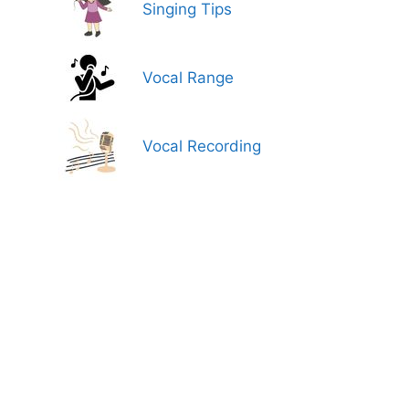
Singing Tips
Vocal Range
Vocal Recording