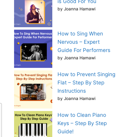
is Good For You
by Joanna Hamawi
How to Sing When
Nervous – Expert
Guide For Performers
by Joanna Hamawi
How to Prevent Singing
Flat – Step By Step
Instructions
by Joanna Hamawi
How to Clean Piano
Keys – Step By Step
Guide!