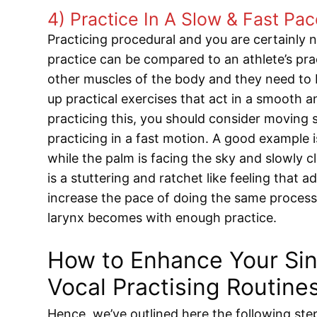
4) Practice In A Slow & Fast Pa
Practicing procedural and you are certainly n
practice can be compared to an athlete’s prac
other muscles of the body and they need to b
up practical exercises that act in a smooth 
practicing this, you should consider moving 
practicing in a fast motion. A good example i
while the palm is facing the sky and slowly clo
is a stuttering and ratchet like feeling that
increase the pace of doing the same proces
larynx becomes with enough practice.
How to Enhance Your Sing
Vocal Practising Routine
Hence, we’ve outlined here the following ste