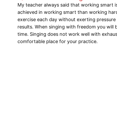
My teacher always said that working smart is
achieved in working smart than working hard.
exercise each day without exerting pressure 
results. When singing with freedom you will b
time. Singing does not work well with exhau
comfortable place for your practice.