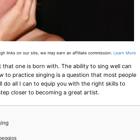
 links on our site, we may earn an affiliate commission.
Learn More
 that one is born with. The ability to sing well can
w to practice singing is a question that most people
l do all I can to equip you with the right skills to
tep closer to becoming a great artist.
ging
peggios